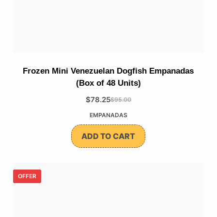
Frozen Mini Venezuelan Dogfish Empanadas
(Box of 48 Units)
$
78.25
$
95.00
The
The
EMPANADAS
original
current
price
price
ADD TO CART
was:
is:
$95.00.
$78.25.
OFFER