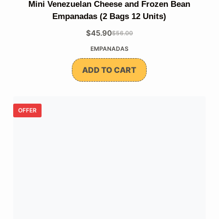
Mini Venezuelan Cheese and Frozen Bean
Empanadas (2 Bags 12 Units)
$
45.90
$
56.00
The
The
EMPANADAS
original
current
price
price
ADD TO CART
was:
is:
$56.00.
$45.90.
OFFER