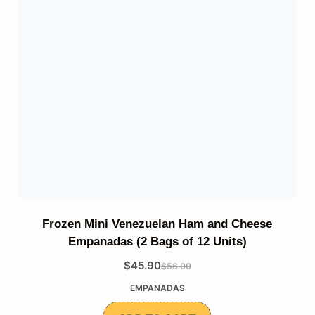
Frozen Mini Venezuelan Ham and Cheese
Empanadas (2 Bags of 12 Units)
$
45.90
$
56.00
The
The
EMPANADAS
original
current
price
price