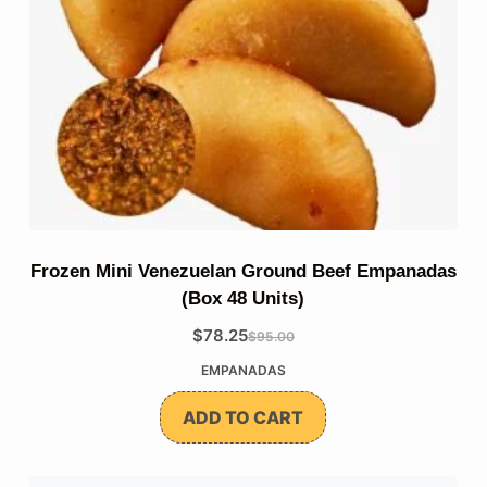
Frozen Mini Venezuelan Ground Beef Empanadas
(Box 48 Units)
$
78.25
$
95.00
The
The
EMPANADAS
original
current
price
price
ADD TO CART
was:
is:
$95.00.
$78.25.