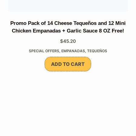
Promo Pack of 14 Cheese Tequeños and 12 Mini
Chicken Empanadas + Garlic Sauce 8 OZ Free!
$
45.20
SPECIAL OFFERS
,
EMPANADAS
,
TEQUEÑOS
ADD TO CART