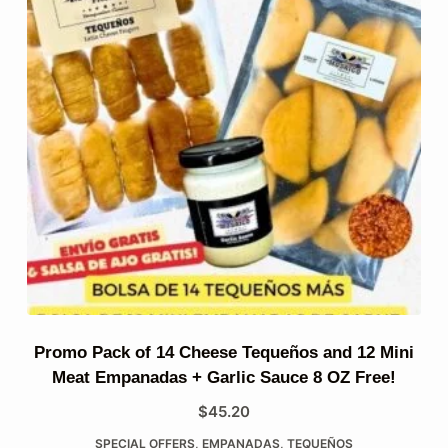
Promo Pack of 14 Cheese Tequeños and 12 Mini
Meat Empanadas + Garlic Sauce 8 OZ Free!
$
45.20
SPECIAL OFFERS
,
EMPANADAS
,
TEQUEÑOS