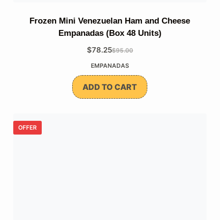
Frozen Mini Venezuelan Ham and Cheese
Empanadas (Box 48 Units)
$
78.25
$
95.00
The
The
EMPANADAS
original
current
price
price
ADD TO CART
was:
is:
$95.00.
$78.25.
OFFER