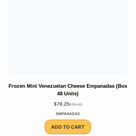
Frozen Mini Venezuelan Cheese Empanadas (Box
48 Units)
$
78.25
$
95.00
The
The
EMPANADAS
original
current
price
price
ADD TO CART
was:
is: