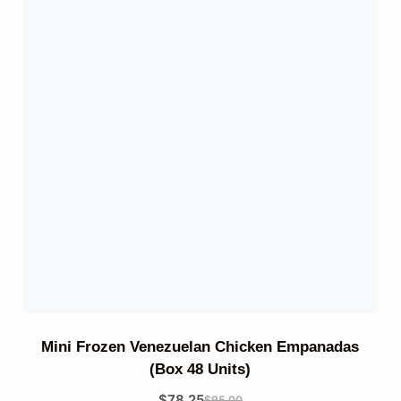
Mini Frozen Venezuelan Chicken Empanadas
(Box 48 Units)
$
78.25
$
95.00