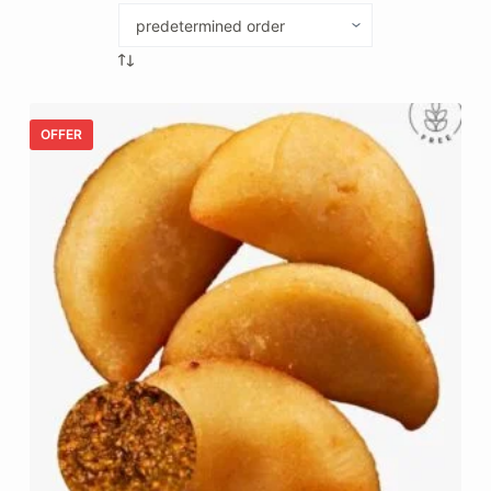
OFFER