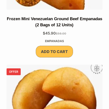
Frozen Mini Venezuelan Ground Beef Empanadas
(2 Bags of 12 Units)
$
45.90
$
56.00
The
The
EMPANADAS
original
current
price
price
ADD TO CART
was:
is:
$56.00.
$45.90.
OFFER