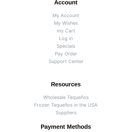
Account
My Account
My Wishes
my Cart
Log in
Specials
Pay Order
Support Center
Resources
Wholesale Tequeños
Frozen Tequeños in the USA
Suppliers
Payment Methods