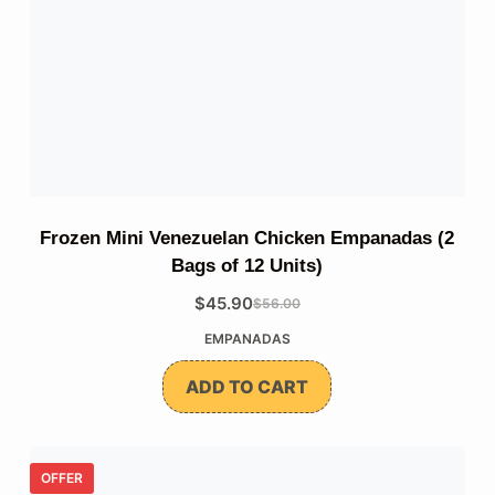
Frozen Mini Venezuelan Chicken Empanadas (2
Bags of 12 Units)
$
45.90
$
56.00
The
The
EMPANADAS
original
current
price
price
ADD TO CART
was:
is:
$56.00.
$45.90.
OFFER