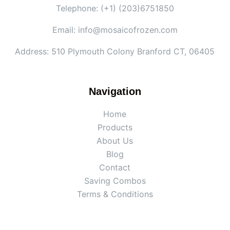
Telephone: (+1) (203)6751850
Email: info@mosaicofrozen.com
Address: 510 Plymouth Colony Branford CT, 06405
Navigation
Home
Products
About Us
Blog
Contact
Saving Combos
Terms & Conditions