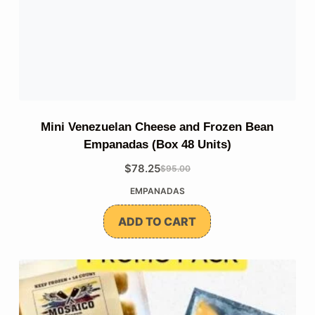
Mini Venezuelan Cheese and Frozen Bean
Empanadas (Box 48 Units)
$
78.25
$
95.00
The
The
EMPANADAS
original
current
price
price
ADD TO CART
was:
is:
$95.00.
$78.25.