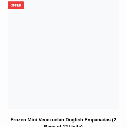
OFFER
Frozen Mini Venezuelan Dogfish Empanadas (2
Bags of 12 Units)