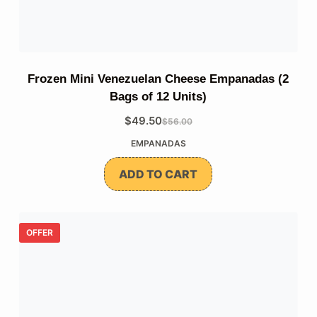
Frozen Mini Venezuelan Cheese Empanadas (2
Bags of 12 Units)
$
49.50
$
56.00
The
The
EMPANADAS
original
current
price
price
ADD TO CART
was:
is:
$56.00.
$49.50.
OFFER